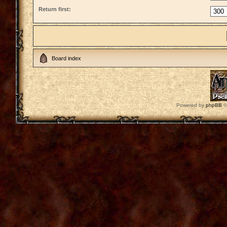
Return first:
Board index
Powered by
phpBB
©