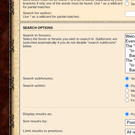
brackets if only one of the words must be found. Use * as a wildcard
Sea
for partial matches.
Search for author:
Use * as a wildcard for partial matches.
SEARCH OPTIONS
Search in forums:
Select the forum or forums you wish to search in. Subforums are
searched automatically if you do not disable “search subforums“
below.
Search subforums:
Ye
Search within:
Pos
Mes
Top
Fir
Display results as:
Po
Sort results by:
Limit results to previous: