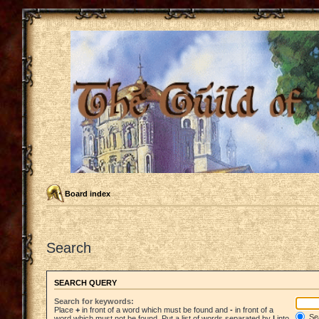
Board index
Search
SEARCH QUERY
Search for keywords:
Place
+
in front of a word which must be found and
-
in front of a
Sea
word which must not be found. Put a list of words separated by
|
into