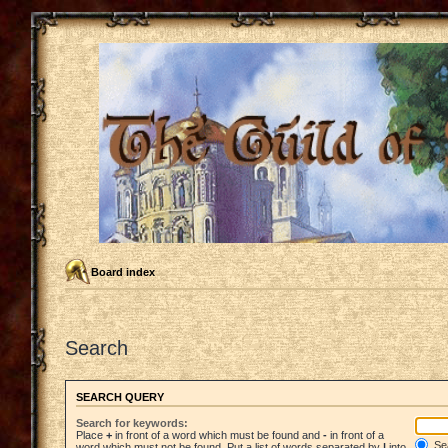
Board index
Search
SEARCH QUERY
Search for keywords:
Place
+
in front of a word which must be found and
-
in front of a
Sea
word which must not be found. Put a list of words separated by
|
into