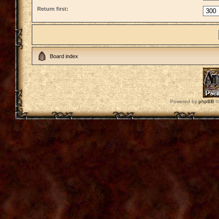
Return first:
Board index
Powered by
phpBB
©