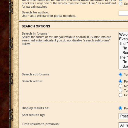
brackets if only one of the words must be found. Use * as a wildcard
Sea
for partial matches.
Search for author:
Use * as a wildcard for partial matches.
SEARCH OPTIONS
Search in forums:
Select the forum or forums you wish to search in. Subforums are
searched automatically if you do not disable “search subforums“
below.
Search subforums:
Ye
Search within:
Pos
Mes
Top
Fir
Display results as:
Po
Sort results by:
Limit results to previous: