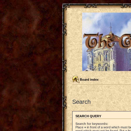
Board index
Search
SEARCH QUERY
Search for keywords:
Place
+
in front of a word which must 
word which must not be found. Put a li