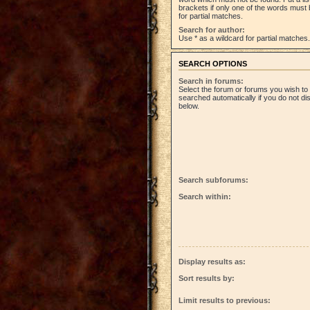
brackets if only one of the words must 
for partial matches.
Search for author:
Use * as a wildcard for partial matches.
SEARCH OPTIONS
Search in forums:
Select the forum or forums you wish to
searched automatically if you do not d
below.
Search subforums:
Search within:
Display results as:
Sort results by:
Limit results to previous: