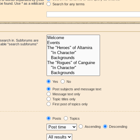
be found. Use * as a wildcard
Search for any terms
 search in. Subforums are
isable “search subforums“
Yes
No
Post subjects and message text
Message text only
Topic titles only
First post of topics only
Posts
Topics
Ascending
Descending