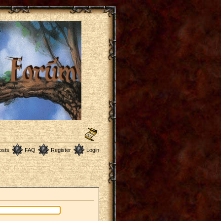
osts
FAQ
Register
Login