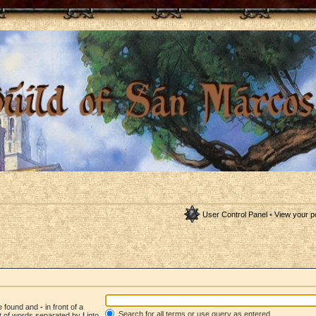
User Control Panel
•
View your p
be found and
-
in front of a
Search for all terms or use query as entered
st of words separated by
|
into