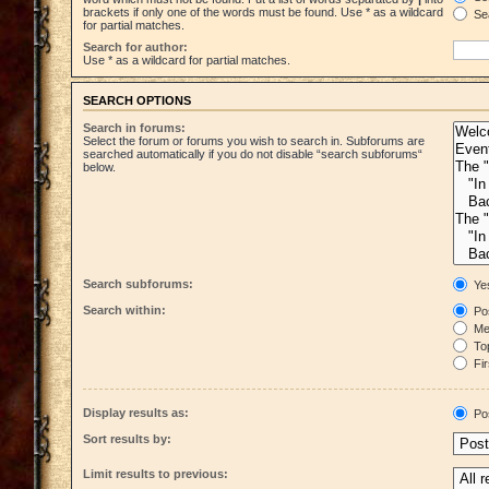
brackets if only one of the words must be found. Use * as a wildcard
Sea
for partial matches.
Search for author:
Use * as a wildcard for partial matches.
SEARCH OPTIONS
Search in forums:
Select the forum or forums you wish to search in. Subforums are
searched automatically if you do not disable “search subforums“
below.
Search subforums:
Ye
Search within:
Pos
Mes
Top
Fir
Display results as:
Po
Sort results by:
Limit results to previous: