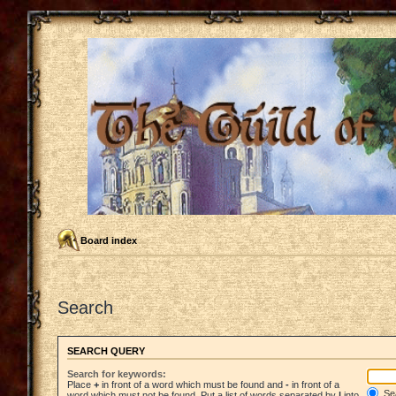
Board index
Search
SEARCH QUERY
Search for keywords:
Place
+
in front of a word which must be found and
-
in front of a
Sea
word which must not be found. Put a list of words separated by
|
into