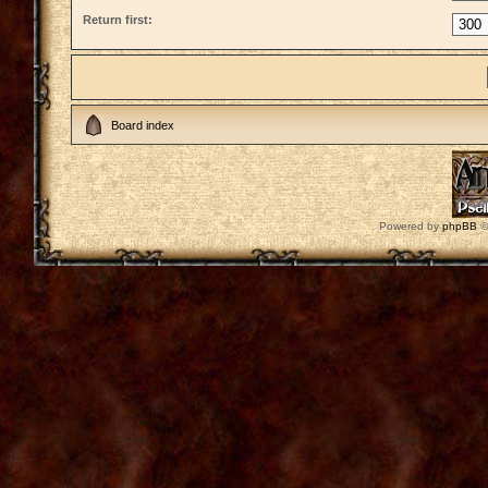
Return first:
Board index
Powered by
phpBB
©