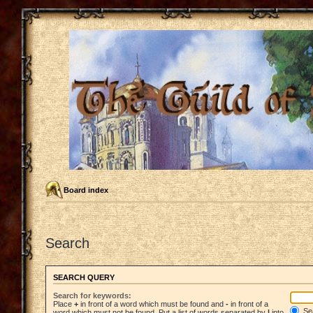
Board index
Search
SEARCH QUERY
Search for keywords:
Place
+
in front of a word which must be found and
-
in front of a
Sea
word which must not be found. Put a list of words separated by
|
into