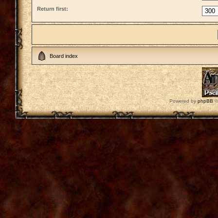
Return first:
Board index
Powered by
phpBB
©