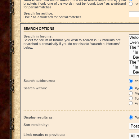
brackets if only one of the words must be found. Use * as a wildcard
Sea
for partial matches.
Search for author:
Use * as a wildcard for partial matches.
SEARCH OPTIONS
Search in forums:
Select the forum or forums you wish to search in. Subforums are
searched automatically if you do not disable “search subforums“
below.
Search subforums:
Ye
Search within:
Pos
Mes
Top
Fir
Display results as:
Po
Sort results by:
Limit results to previous: