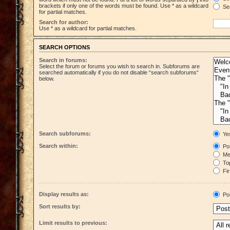
brackets if only one of the words must be found. Use * as a wildcard
Sea
for partial matches.
Search for author:
Use * as a wildcard for partial matches.
SEARCH OPTIONS
Search in forums:
Select the forum or forums you wish to search in. Subforums are
searched automatically if you do not disable “search subforums“
below.
Search subforums:
Ye
Search within:
Pos
Mes
Top
Fir
Display results as:
Po
Sort results by:
Limit results to previous: