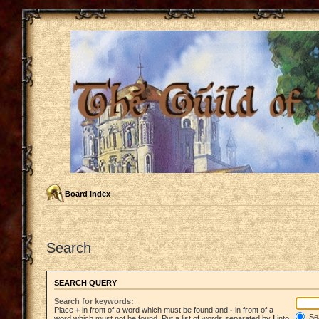
Board index
Search
SEARCH QUERY
Search for keywords:
Place
+
in front of a word which must be found and
-
in front of a
Sea
word which must not be found. Put a list of words separated by
|
into