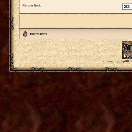
Return first:
Board index
Powered by
phpBB
©