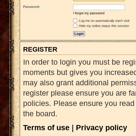
Password:
I forgot my password
Log me on automatically each visit
Hide my online status this session
REGISTER
In order to login you must be reg
moments but gives you increased 
may also grant additional permiss
register please ensure you are fa
policies. Please ensure you read
the board.
Terms of use
|
Privacy policy