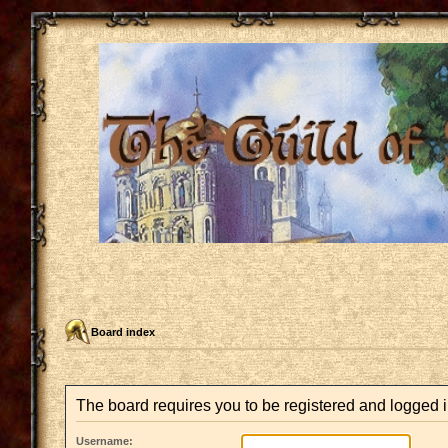
Board index
The board requires you to be registered and logged i
Username: