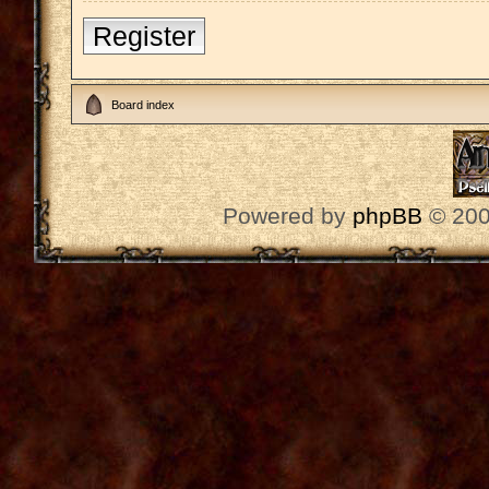
Register
Board index
Powered by
phpBB
© 200