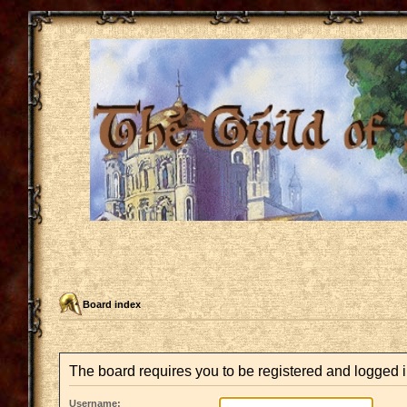
Board index
The board requires you to be registered and logged i
Username: