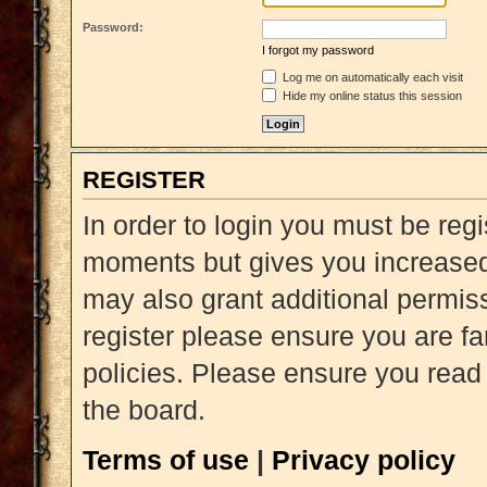
Password:
I forgot my password
Log me on automatically each visit
Hide my online status this session
REGISTER
In order to login you must be reg
moments but gives you increased 
may also grant additional permiss
register please ensure you are fa
policies. Please ensure you read
the board.
Terms of use
|
Privacy policy