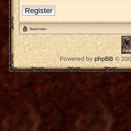
Register
Board index
Powered by
phpBB
© 200