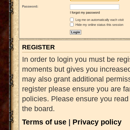
Password:
I forgot my password
Log me on automatically each visit
Hide my online status this session
REGISTER
In order to login you must be reg
moments but gives you increased 
may also grant additional permiss
register please ensure you are fa
policies. Please ensure you read
the board.
Terms of use
|
Privacy policy