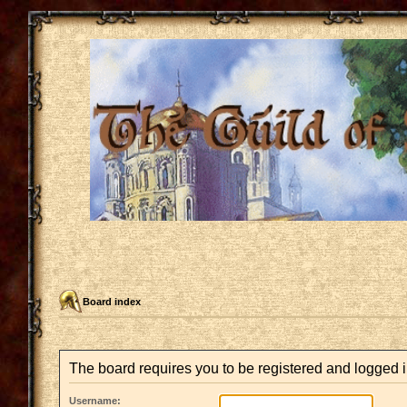
Board index
The board requires you to be registered and logged i
Username: