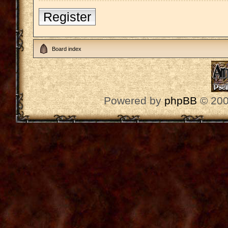
Register
Board index
Powered by
phpBB
© 200