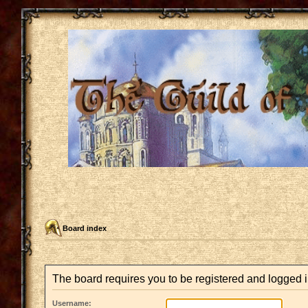
Board index
The board requires you to be registered and logged i
Username: