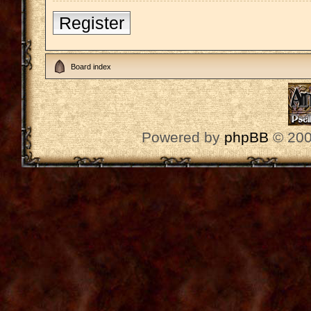
Register
Board index
Powered by
phpBB
© 200