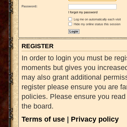
Password:
I forgot my password
Log me on automatically each visit
Hide my online status this session
REGISTER
In order to login you must be reg
moments but gives you increased 
may also grant additional permiss
register please ensure you are fa
policies. Please ensure you read
the board.
Terms of use
|
Privacy policy