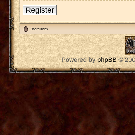
Register
Board index
Powered by
phpBB
© 200