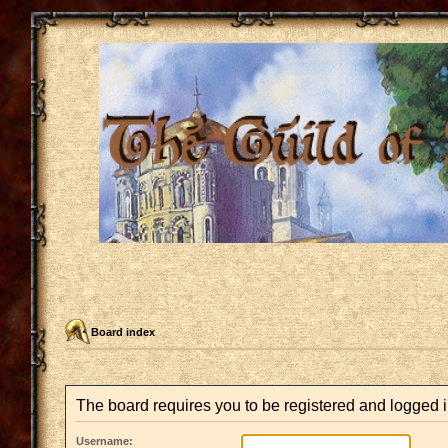
Board index
The board requires you to be registered and logged i
Username: