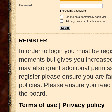
Password:
I forgot my password
Log me on automatically each visit
Hide my online status this session
REGISTER
In order to login you must be reg
moments but gives you increased 
may also grant additional permiss
register please ensure you are fa
policies. Please ensure you read
the board.
Terms of use
|
Privacy policy