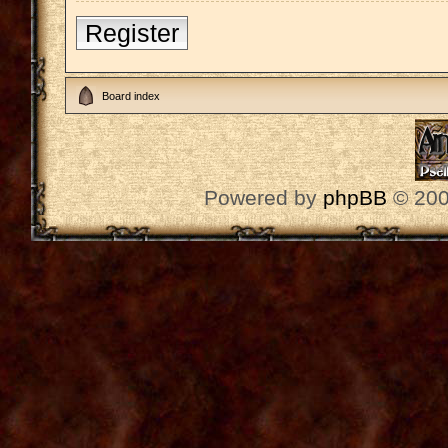
Register
Board index
Powered by
phpBB
© 200