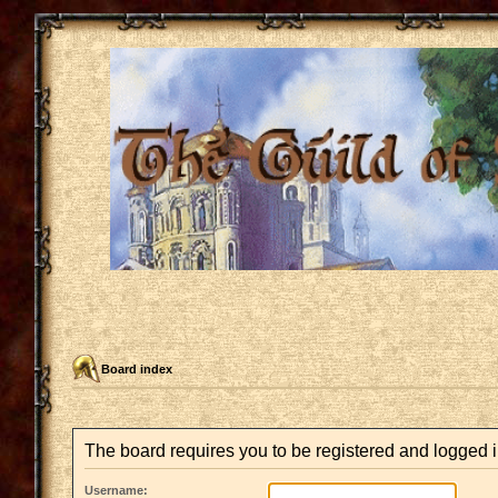
Board index
The board requires you to be registered and logged i
Username: