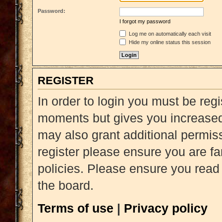
Password:
I forgot my password
Log me on automatically each visit
Hide my online status this session
REGISTER
In order to login you must be reg
moments but gives you increased 
may also grant additional permiss
register please ensure you are fa
policies. Please ensure you read
the board.
Terms of use
|
Privacy policy