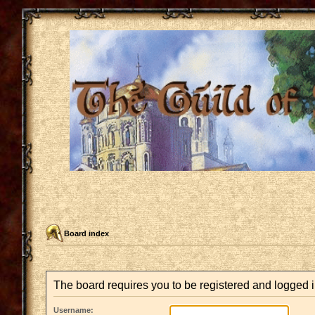
Board index
The board requires you to be registered and logged i
Username: