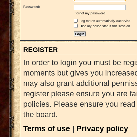
Password:
I forgot my password
Log me on automatically each visit
Hide my online status this session
REGISTER
In order to login you must be reg
moments but gives you increased 
may also grant additional permiss
register please ensure you are fa
policies. Please ensure you read
the board.
Terms of use
|
Privacy policy