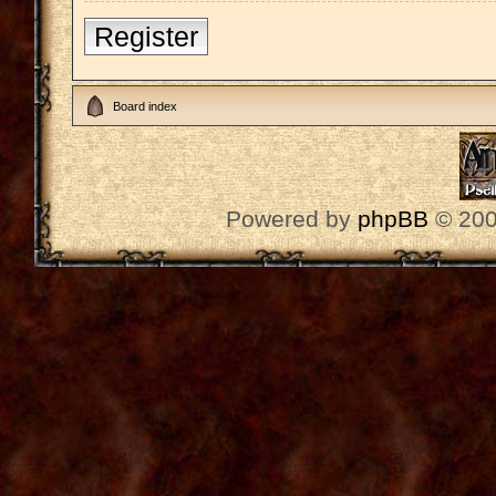
Register
Board index
Powered by
phpBB
© 200