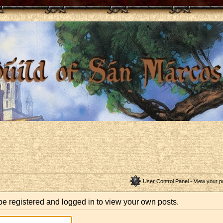
User Control Panel
•
View your p
be registered and logged in to view your own posts.