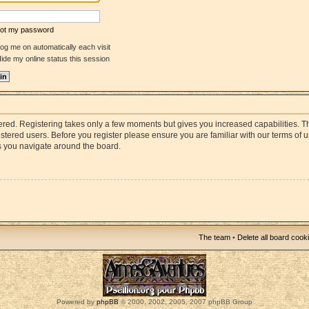
rgot my password
og me on automatically each visit
ide my online status this session
stered. Registering takes only a few moments but gives you increased capabilities. 
istered users. Before you register please ensure you are familiar with our terms of 
s you navigate around the board.
The team
•
Delete all board cook
Powered by
phpBB
© 2000, 2002, 2005, 2007 phpBB Group