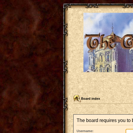
Board index
The board requires you to 
Username: