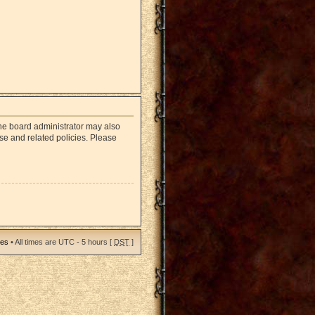
The board administrator may also
use and related policies. Please
ies
• All times are UTC - 5 hours [
DST
]