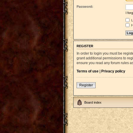
Password:
I fo
L
H
REGISTER
In order to login you must be regi
grant additional permissions to reg
ensure you read any forum rules a
Terms of use
|
Privacy policy
Register
Board index