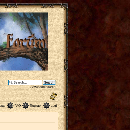
Advanced search
osts
FAQ
Register
Login