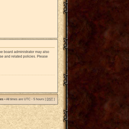
The board administrator may also
use and related policies. Please
ies
• All times are UTC - 5 hours [
DST
]