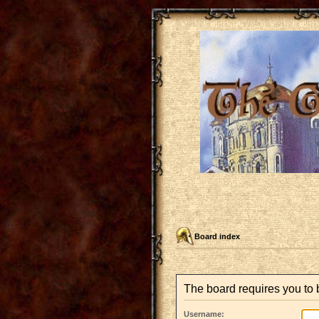
Board index
The board requires you to 
Username: