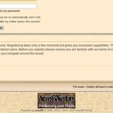
rgot my password
og me on automatically each visit
ide my online status this session
stered. Registering takes only a few moments but gives you increased capabilities. 
istered users. Before you register please ensure you are familiar with our terms of 
s you navigate around the board.
The team
•
Delete all board cook
Powered by
phpBB
© 2000, 2002, 2005, 2007 phpBB Group