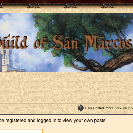
User Control Panel
•
View your p
be registered and logged in to view your own posts.