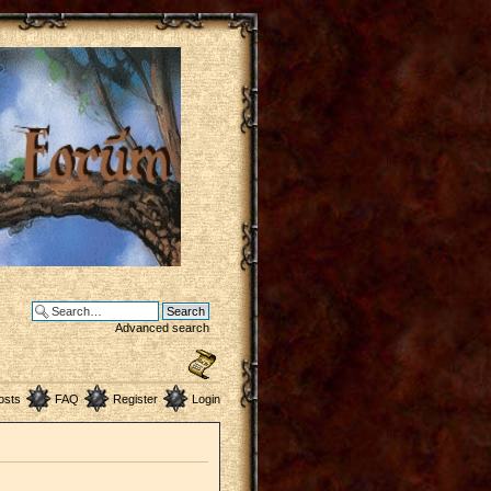
Advanced search
osts
FAQ
Register
Login