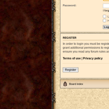
Password:
I fo
L
H
REGISTER
In order to login you must be regi
grant additional permissions to reg
ensure you read any forum rules a
Terms of use
|
Privacy policy
Register
Board index