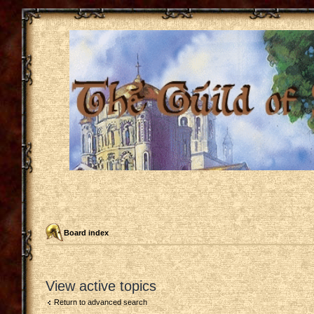
Board index
View active topics
Return to advanced search