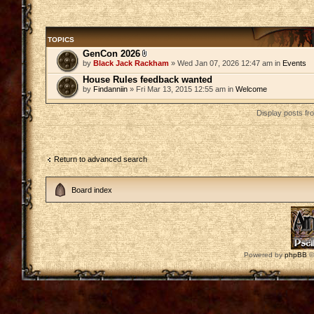
TOPICS
GenCon 2026
by
Black Jack Rackham
» Wed Jan 07, 2026 12:47 am in
Events
House Rules feedback wanted
by
Findanniin
» Fri Mar 13, 2015 12:55 am in
Welcome
Display posts fr
Return to advanced search
Board index
Powered by
phpBB
©