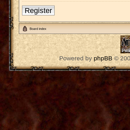
Register
Board index
Powered by
phpBB
© 200