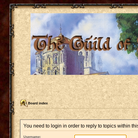
Board index
You need to login in order to reply to topics within thi
Username: