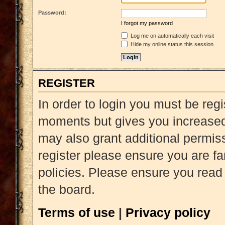
Password:
I forgot my password
Log me on automatically each visit
Hide my online status this session
REGISTER
In order to login you must be reg
moments but gives you increased 
may also grant additional permiss
register please ensure you are fa
policies. Please ensure you read
the board.
Terms of use
|
Privacy policy