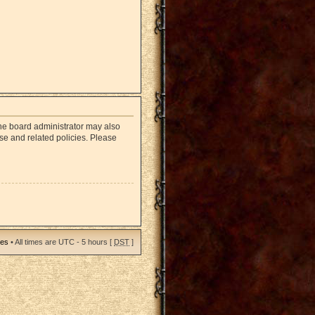
The board administrator may also
use and related policies. Please
ies
• All times are UTC - 5 hours [
DST
]