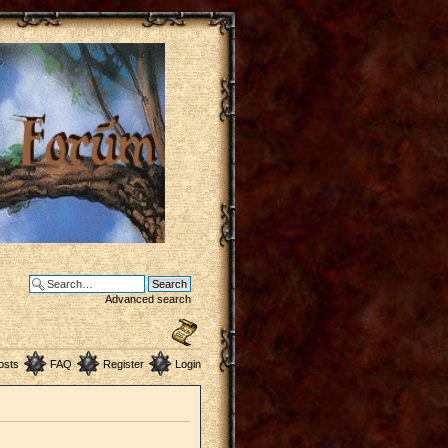
Advanced search
osts
FAQ
Register
Login