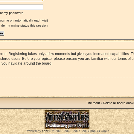
rgot my password
og me on automatically each visit
ide my online status this session
stered. Registering takes only a few moments but gives you increased capabilities. 
istered users. Before you register please ensure you are familiar with our terms of 
s you navigate around the board.
The team
•
Delete all board cook
Powered by
phpBB
© 2000, 2002, 2005, 2007 phpBB Group