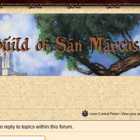
User Control Panel
•
View your p
o reply to topics within this forum.