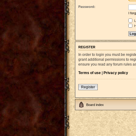
Password:
I fo
L
H
REGISTER
In order to login you must be regi
grant additional permissions to reg
ensure you read any forum rules a
Terms of use
|
Privacy policy
Register
Board index