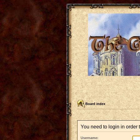
Board index
You need to login in order t
Username: