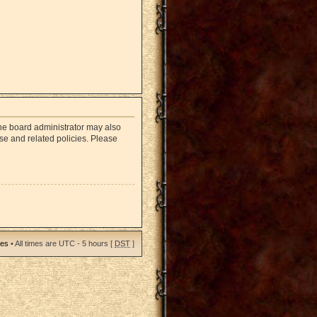
The board administrator may also
use and related policies. Please
ies
• All times are UTC - 5 hours [
DST
]