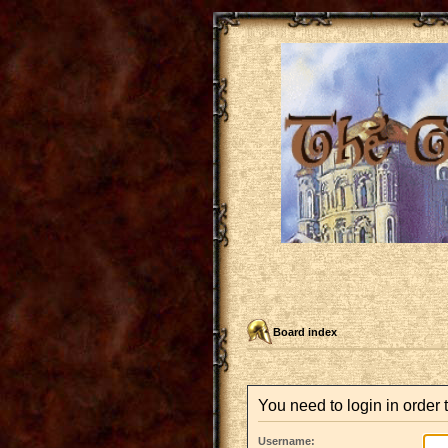
Board index
You need to login in order t
Username: