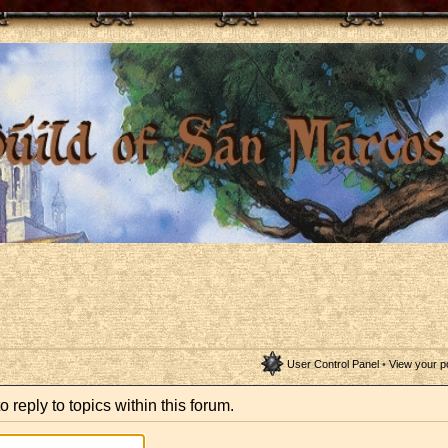
User Control Panel
•
View your p
o reply to topics within this forum.