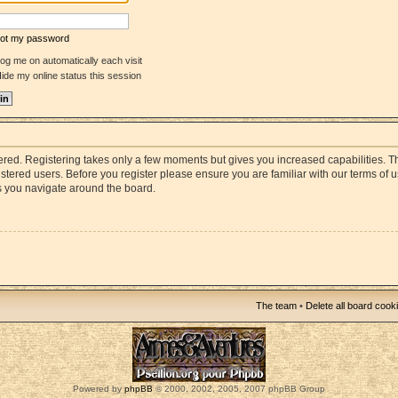
rgot my password
og me on automatically each visit
ide my online status this session
stered. Registering takes only a few moments but gives you increased capabilities. 
istered users. Before you register please ensure you are familiar with our terms of 
s you navigate around the board.
The team
•
Delete all board cook
Powered by
phpBB
© 2000, 2002, 2005, 2007 phpBB Group