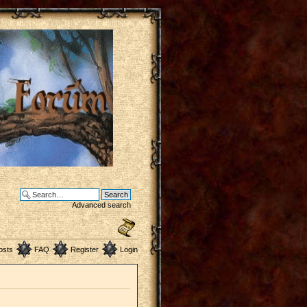
Advanced search
osts
FAQ
Register
Login