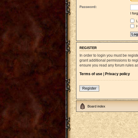
Password:
I fo
L
H
REGISTER
In order to login you must be regi
grant additional permissions to reg
ensure you read any forum rules a
Terms of use
|
Privacy policy
Register
Board index