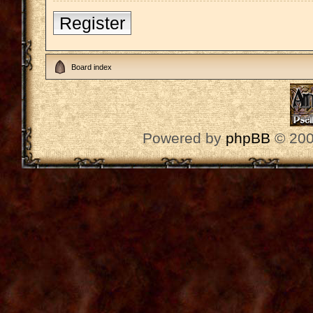
Register
Board index
Powered by
phpBB
© 200