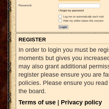
Password:
I forgot my password
Log me on automatically each visit
Hide my online status this session
REGISTER
In order to login you must be reg
moments but gives you increased 
may also grant additional permiss
register please ensure you are fa
policies. Please ensure you read
the board.
Terms of use
|
Privacy policy