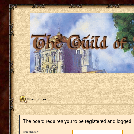
Board index
The board requires you to be registered and logged in
Username: