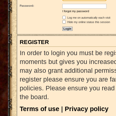
Password:
I forgot my password
Log me on automatically each visit
Hide my online status this session
REGISTER
In order to login you must be reg
moments but gives you increased 
may also grant additional permiss
register please ensure you are fa
policies. Please ensure you read
the board.
Terms of use
|
Privacy policy