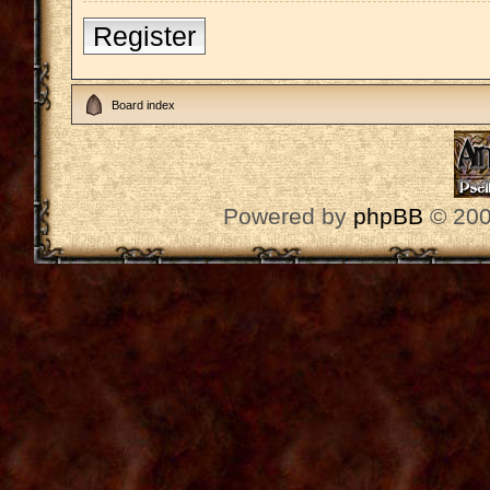
Register
Board index
Powered by
phpBB
© 200