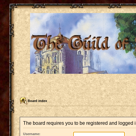
Board index
The board requires you to be registered and logged in
Username: