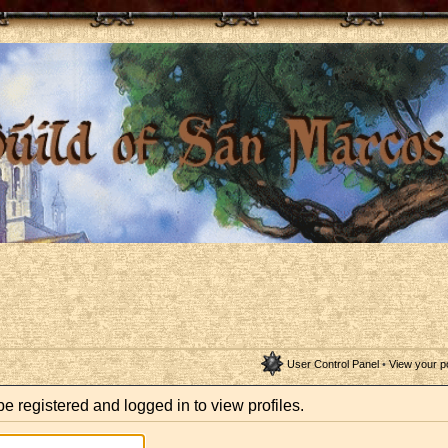
User Control Panel
•
View your p
e registered and logged in to view profiles.