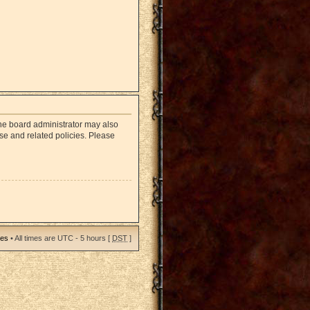
The board administrator may also
use and related policies. Please
ies
• All times are UTC - 5 hours [
DST
]