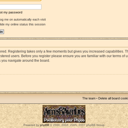
rgot my password
og me on automatically each visit
ide my online status this session
stered. Registering takes only a few moments but gives you increased capabilities. 
istered users. Before you register please ensure you are familiar with our terms of 
s you navigate around the board.
The team
•
Delete all board cook
Powered by
phpBB
© 2000, 2002, 2005, 2007 phpBB Group