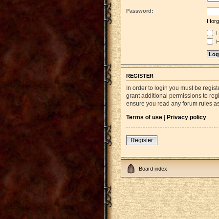
Password:
I fo
L
H
REGISTER
In order to login you must be regi
grant additional permissions to reg
ensure you read any forum rules a
Terms of use
|
Privacy policy
Register
Board index