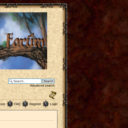
Advanced search
osts
FAQ
Register
Login