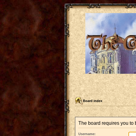
Board index
The board requires you to b
Username: