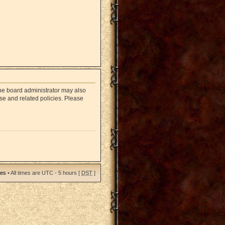
The board administrator may also
use and related policies. Please
ies
• All times are UTC - 5 hours [
DST
]