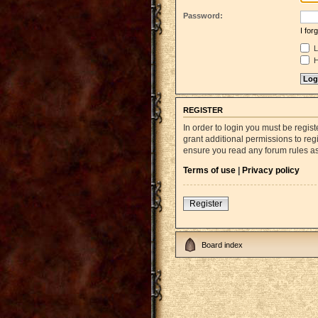
Password:
I fo
L
H
REGISTER
In order to login you must be regi
grant additional permissions to reg
ensure you read any forum rules a
Terms of use
|
Privacy policy
Register
Board index