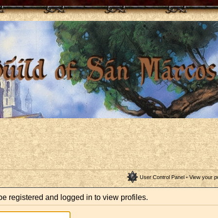
User Control Panel
•
View your p
e registered and logged in to view profiles.