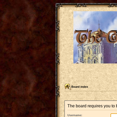
Board index
The board requires you to b
Username: