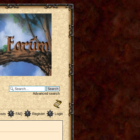
Advanced search
osts
FAQ
Register
Login