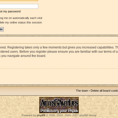
rgot my password
og me on automatically each visit
ide my online status this session
stered. Registering takes only a few moments but gives you increased capabilities. 
istered users. Before you register please ensure you are familiar with our terms of 
s you navigate around the board.
The team
•
Delete all board cook
Powered by
phpBB
© 2000, 2002, 2005, 2007 phpBB Group