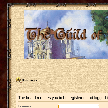
Board index
The board requires you to be registered and logged in
Username: