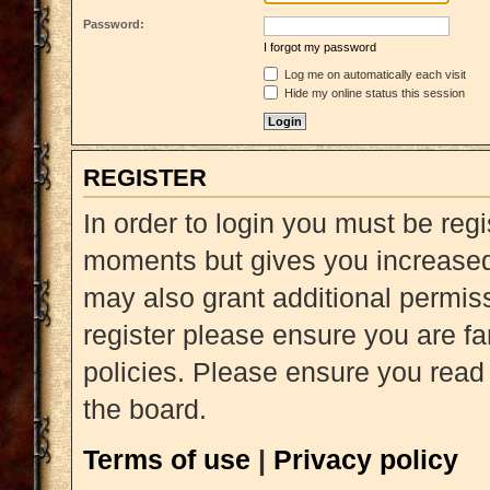
Password:
I forgot my password
Log me on automatically each visit
Hide my online status this session
REGISTER
In order to login you must be reg
moments but gives you increased 
may also grant additional permiss
register please ensure you are fa
policies. Please ensure you read
the board.
Terms of use
|
Privacy policy