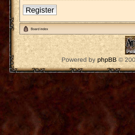
Register
Board index
Powered by
phpBB
© 200