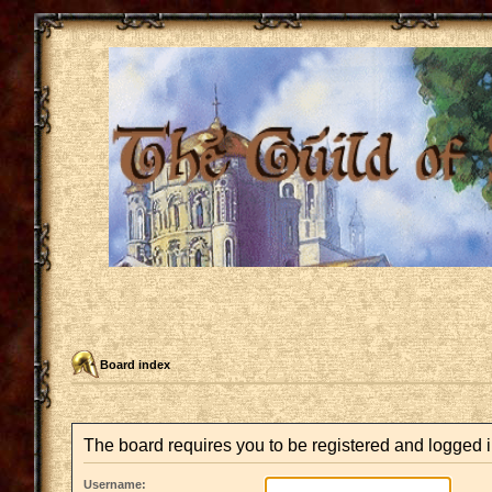
Board index
The board requires you to be registered and logged in
Username: