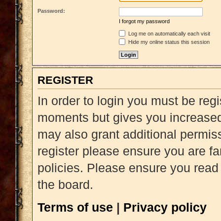
Password:
I forgot my password
Log me on automatically each visit
Hide my online status this session
REGISTER
In order to login you must be reg
moments but gives you increased 
may also grant additional permiss
register please ensure you are fa
policies. Please ensure you read
the board.
Terms of use
|
Privacy policy