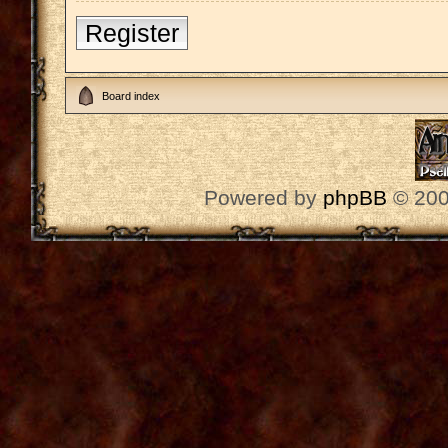
Register
Board index
Powered by
phpBB
© 200