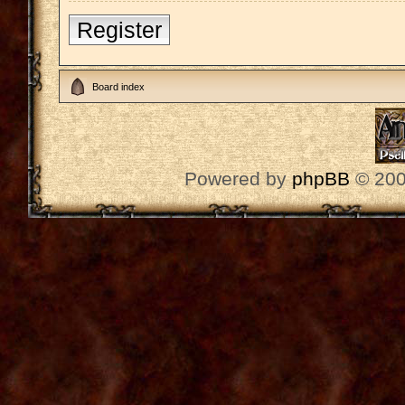
Register
Board index
Powered by
phpBB
© 200