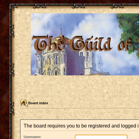
Board index
The board requires you to be registered and logged in
Username: