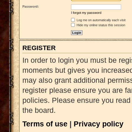
Password:
I forgot my password
Log me on automatically each visit
Hide my online status this session
REGISTER
In order to login you must be reg
moments but gives you increased 
may also grant additional permiss
register please ensure you are fa
policies. Please ensure you read
the board.
Terms of use
|
Privacy policy