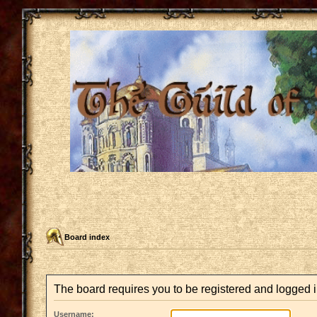
Board index
The board requires you to be registered and logged in
Username: