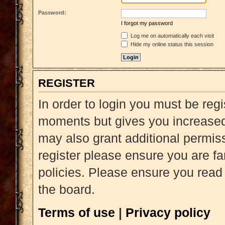
Password:
I forgot my password
Log me on automatically each visit
Hide my online status this session
REGISTER
In order to login you must be reg
moments but gives you increased 
may also grant additional permiss
register please ensure you are fa
policies. Please ensure you read
the board.
Terms of use
|
Privacy policy