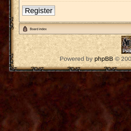
Register
Board index
Powered by
phpBB
© 200