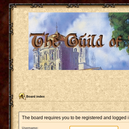
Board index
The board requires you to be registered and logged in
Username: