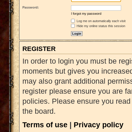
Password:
I forgot my password
Log me on automatically each visit
Hide my online status this session
REGISTER
In order to login you must be reg
moments but gives you increased 
may also grant additional permiss
register please ensure you are fa
policies. Please ensure you read
the board.
Terms of use
|
Privacy policy