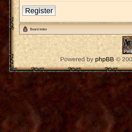
Register
Board index
Powered by
phpBB
© 200