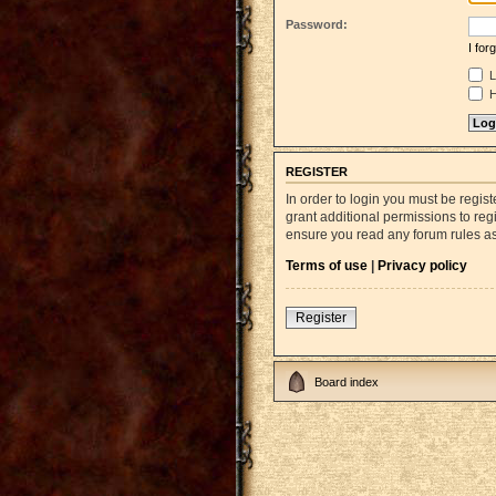
Password:
I fo
L
H
REGISTER
In order to login you must be regi
grant additional permissions to reg
ensure you read any forum rules a
Terms of use
|
Privacy policy
Register
Board index