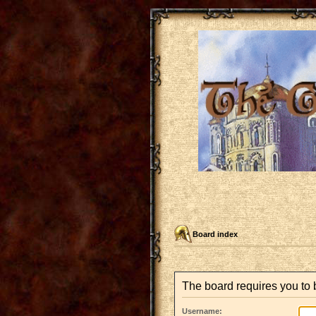
Board index
The board requires you to b
Username: