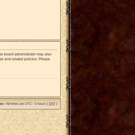
The board administrator may also
use and related policies. Please
ies
• All times are UTC - 5 hours [
DST
]