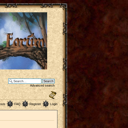
Advanced search
osts
FAQ
Register
Login