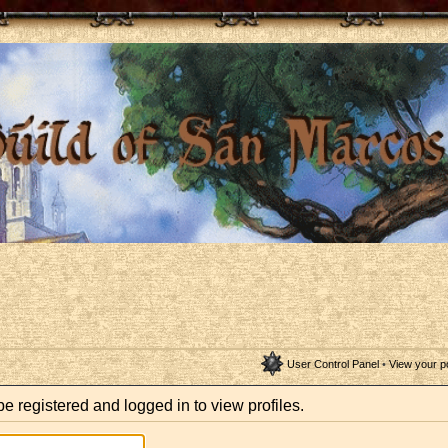
User Control Panel
•
View your p
e registered and logged in to view profiles.