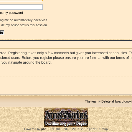
rgot my password
og me on automatically each visit
ide my online status this session
stered. Registering takes only a few moments but gives you increased capabilities. 
istered users. Before you register please ensure you are familiar with our terms of 
s you navigate around the board.
The team
•
Delete all board cook
Powered by
phpBB
© 2000, 2002, 2005, 2007 phpBB Group