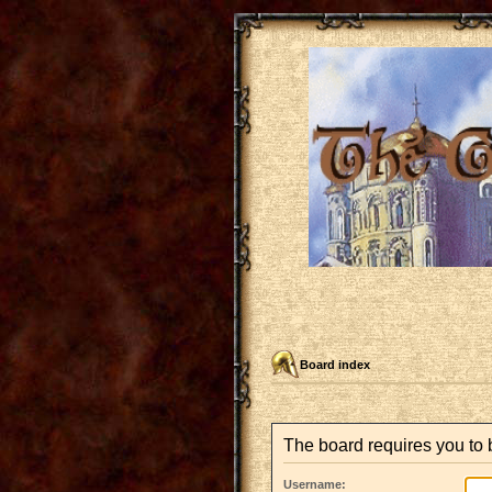
Board index
The board requires you to b
Username: