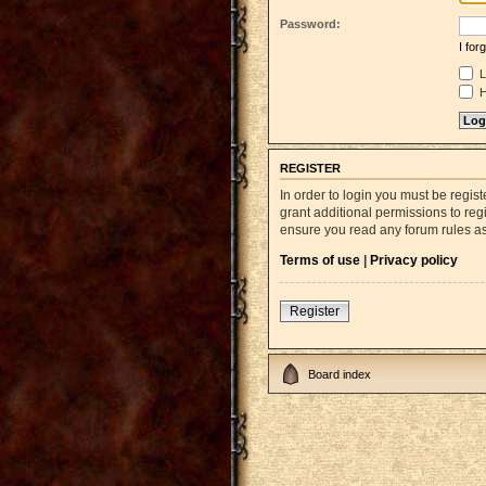
Password:
I fo
L
H
REGISTER
In order to login you must be regi
grant additional permissions to reg
ensure you read any forum rules a
Terms of use
|
Privacy policy
Register
Board index