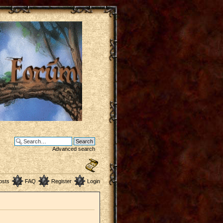
Advanced search
osts
FAQ
Register
Login