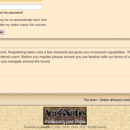
rgot my password
og me on automatically each visit
ide my online status this session
stered. Registering takes only a few moments but gives you increased capabilities. 
istered users. Before you register please ensure you are familiar with our terms of 
s you navigate around the board.
The team
•
Delete all board cook
Powered by
phpBB
© 2000, 2002, 2005, 2007 phpBB Group