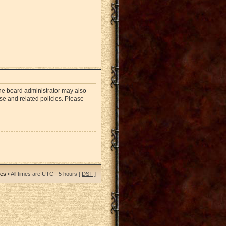
The board administrator may also
use and related policies. Please
ies
• All times are UTC - 5 hours [
DST
]