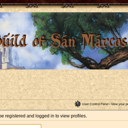
User Control Panel
•
View your p
e registered and logged in to view profiles.