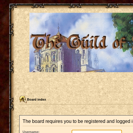
Board index
The board requires you to be registered and logged in
Username: