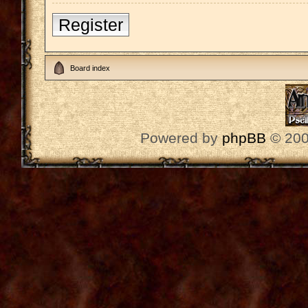
Register
Board index
Powered by
phpBB
© 200