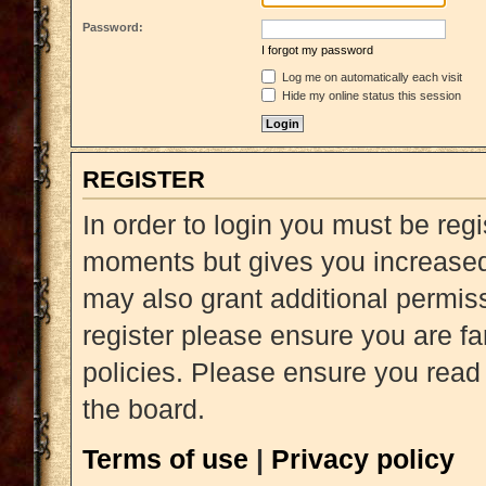
Password:
I forgot my password
Log me on automatically each visit
Hide my online status this session
REGISTER
In order to login you must be reg
moments but gives you increased 
may also grant additional permiss
register please ensure you are fa
policies. Please ensure you read
the board.
Terms of use
|
Privacy policy