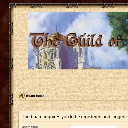
Board index
The board requires you to be registered and logged in
Username: