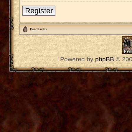
Register
Board index
Powered by
phpBB
© 200