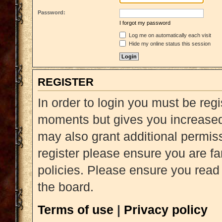
Password:
I forgot my password
Log me on automatically each visit
Hide my online status this session
REGISTER
In order to login you must be reg
moments but gives you increased 
may also grant additional permiss
register please ensure you are fa
policies. Please ensure you read
the board.
Terms of use
|
Privacy policy