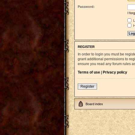
Password:
I fo
L
H
REGISTER
In order to login you must be regi
grant additional permissions to reg
ensure you read any forum rules a
Terms of use
|
Privacy policy
Register
Board index