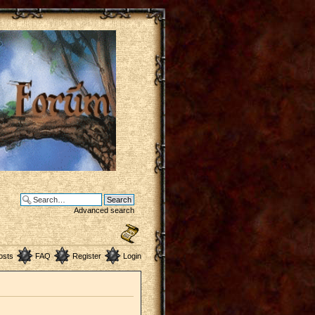
Advanced search
osts
FAQ
Register
Login