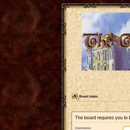
Board index
The board requires you to b
Username: