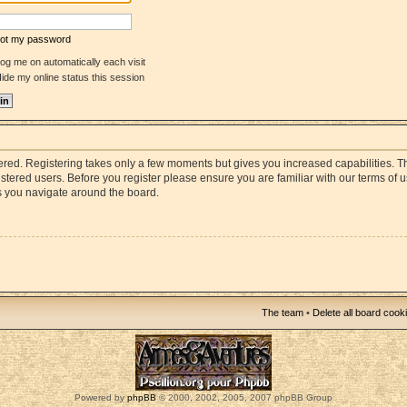
rgot my password
og me on automatically each visit
ide my online status this session
stered. Registering takes only a few moments but gives you increased capabilities. 
istered users. Before you register please ensure you are familiar with our terms of 
s you navigate around the board.
The team
•
Delete all board cook
Powered by
phpBB
© 2000, 2002, 2005, 2007 phpBB Group