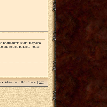
The board administrator may also
use and related policies. Please
ies
• All times are UTC - 5 hours [
DST
]