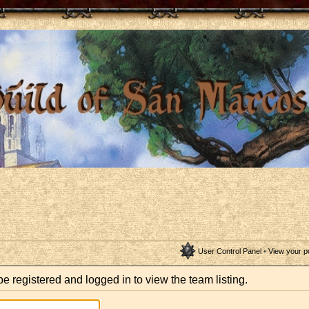
User Control Panel
•
View your p
e registered and logged in to view the team listing.