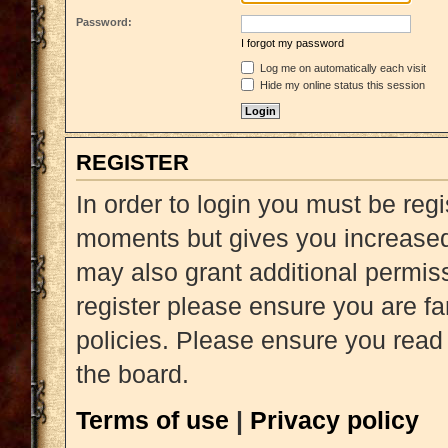
Password:
I forgot my password
Log me on automatically each visit
Hide my online status this session
REGISTER
In order to login you must be reg
moments but gives you increased 
may also grant additional permiss
register please ensure you are fa
policies. Please ensure you read
the board.
Terms of use
|
Privacy policy