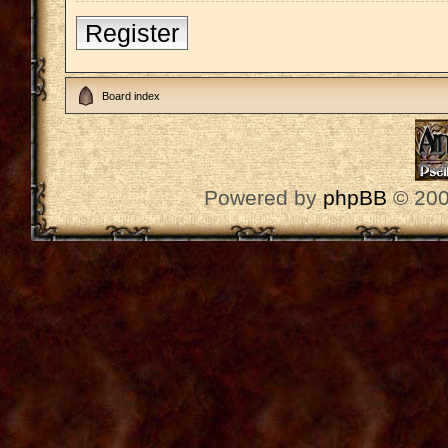
Register
Board index
Powered by
phpBB
© 200