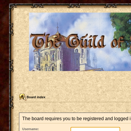
Board index
The board requires you to be registered and logged in
Username: