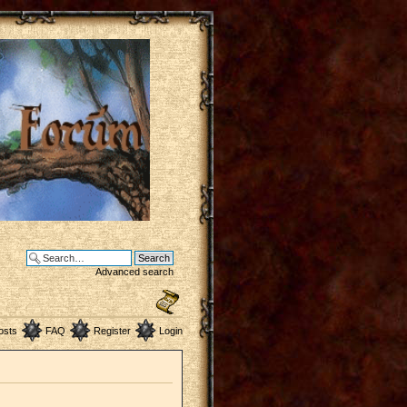
Advanced search
osts
FAQ
Register
Login