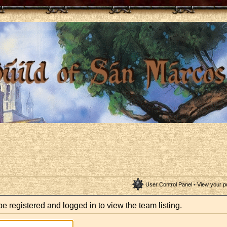
User Control Panel
•
View your p
e registered and logged in to view the team listing.