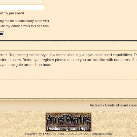
rgot my password
og me on automatically each visit
ide my online status this session
stered. Registering takes only a few moments but gives you increased capabilities. 
istered users. Before you register please ensure you are familiar with our terms of 
s you navigate around the board.
The team
•
Delete all board cook
Powered by
phpBB
© 2000, 2002, 2005, 2007 phpBB Group