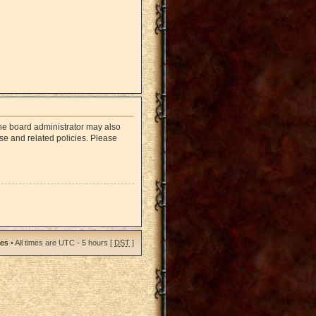
The board administrator may also
use and related policies. Please
ies
• All times are UTC - 5 hours [
DST
]