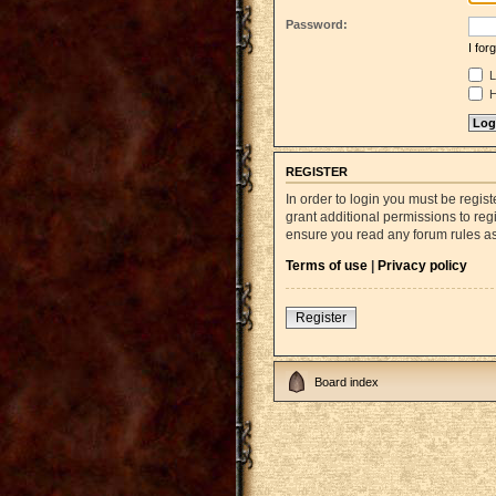
Password:
I fo
L
H
REGISTER
In order to login you must be regi
grant additional permissions to reg
ensure you read any forum rules a
Terms of use
|
Privacy policy
Register
Board index