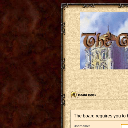
Board index
The board requires you to b
Username: