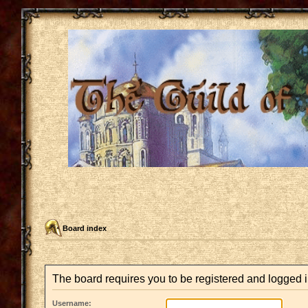
Board index
The board requires you to be registered and logged in
Username: