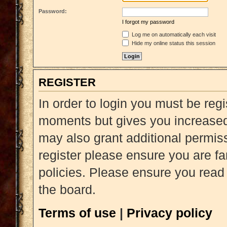
Password:
I forgot my password
Log me on automatically each visit
Hide my online status this session
REGISTER
In order to login you must be reg
moments but gives you increased 
may also grant additional permiss
register please ensure you are fa
policies. Please ensure you read
the board.
Terms of use
|
Privacy policy