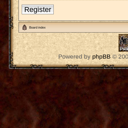
Register
Board index
Powered by
phpBB
© 200