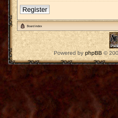
Register
Board index
Powered by
phpBB
© 200