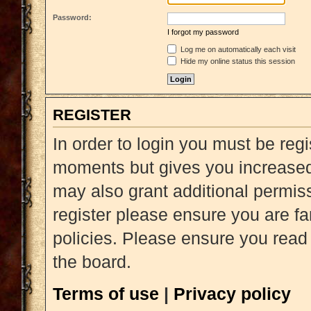
Password:
I forgot my password
Log me on automatically each visit
Hide my online status this session
REGISTER
In order to login you must be reg
moments but gives you increased 
may also grant additional permiss
register please ensure you are fa
policies. Please ensure you read
the board.
Terms of use
|
Privacy policy