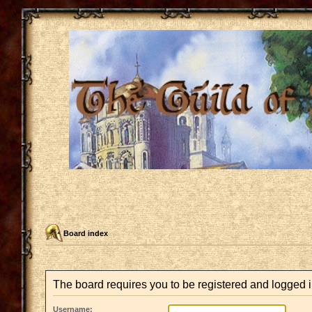
Board index
The board requires you to be registered and logged in
Username: