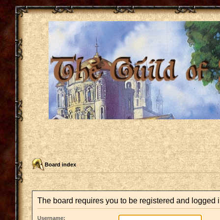
Board index
The board requires you to be registered and logged in
Username: