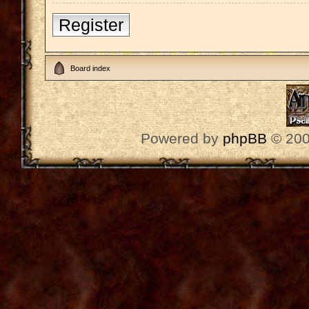
Register
Board index
Powered by
phpBB
© 200