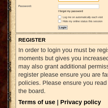
Password:
I forgot my password
Log me on automatically each visit
Hide my online status this session
REGISTER
In order to login you must be reg
moments but gives you increased 
may also grant additional permiss
register please ensure you are fa
policies. Please ensure you read
the board.
Terms of use
|
Privacy policy