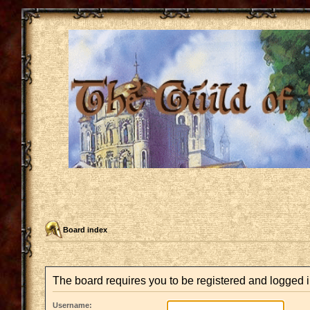
Board index
The board requires you to be registered and logged in
Username: