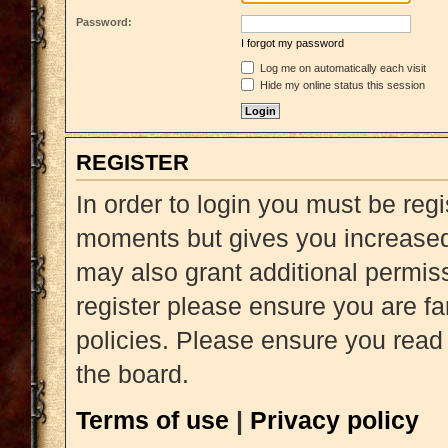
Password:
I forgot my password
Log me on automatically each visit
Hide my online status this session
REGISTER
In order to login you must be reg
moments but gives you increased 
may also grant additional permiss
register please ensure you are fa
policies. Please ensure you read
the board.
Terms of use
|
Privacy policy