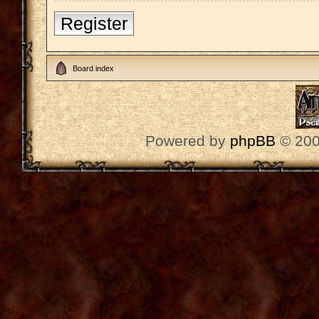
Register
Board index
Powered by
phpBB
© 200