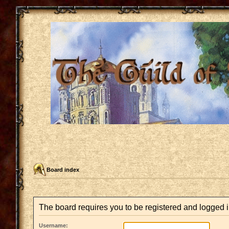
Board index
The board requires you to be registered and logged in
Username: