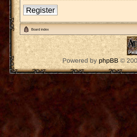
Register
Board index
Powered by
phpBB
© 200