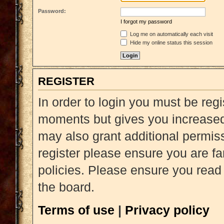
Password:
I forgot my password
Log me on automatically each visit
Hide my online status this session
REGISTER
In order to login you must be reg
moments but gives you increased 
may also grant additional permiss
register please ensure you are fa
policies. Please ensure you read
the board.
Terms of use
|
Privacy policy