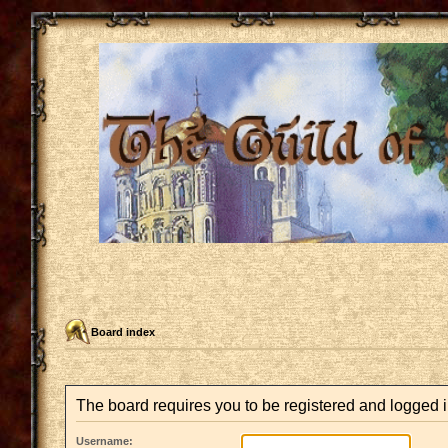
Board index
The board requires you to be registered and logged in
Username: