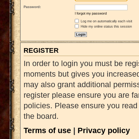
Password:
I forgot my password
Log me on automatically each visit
Hide my online status this session
REGISTER
In order to login you must be reg
moments but gives you increased 
may also grant additional permiss
register please ensure you are fa
policies. Please ensure you read
the board.
Terms of use
|
Privacy policy