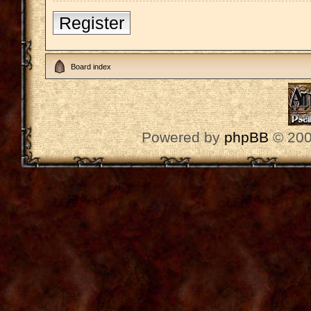
Register
Board index
Powered by
phpBB
© 200