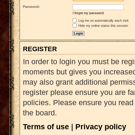
Password:
I forgot my password
Log me on automatically each visit
Hide my online status this session
REGISTER
In order to login you must be reg
moments but gives you increased 
may also grant additional permiss
register please ensure you are fa
policies. Please ensure you read
the board.
Terms of use
|
Privacy policy