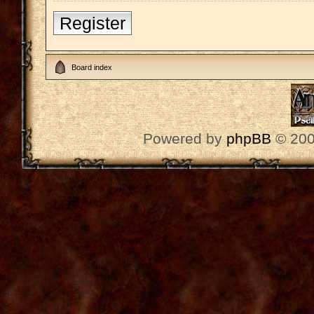
Register
Board index
Powered by
phpBB
© 200