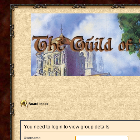
Board index
You need to login to view group details.
Username: