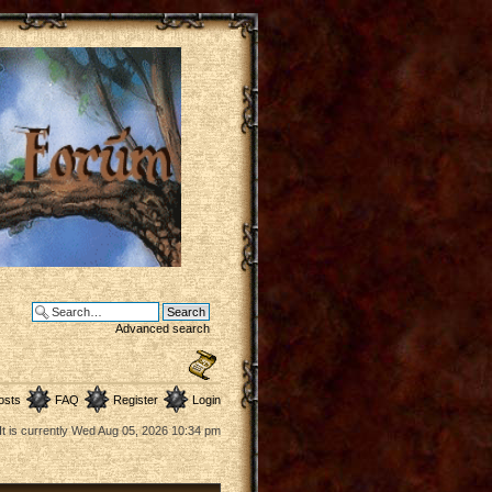
Advanced search
osts
FAQ
Register
Login
It is currently Wed Aug 05, 2026 10:34 pm