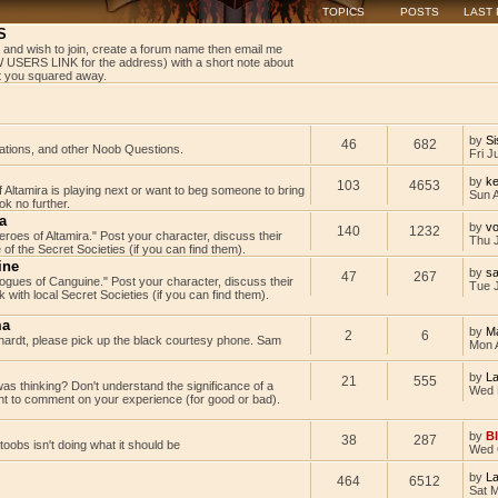
TOPICS
POSTS
LAST
S
 and wish to join, create a forum name then email me
USERS LINK for the address) with a short note about
get you squared away.
by
Si
46
682
tations, and other Noob Questions.
Fri J
by
ke
103
4653
Altamira is playing next or want to beg someone to bring
Sun 
k no further.
a
by
v
140
1232
Heroes of Altamira." Post your character, discuss their
Thu 
 of the Secret Societies (if you can find them).
ine
by
s
47
267
"Rogues of Canguine." Post your character, discuss their
Tue J
with local Secret Societies (if you can find them).
ma
by
M
2
6
rdt, please pick up the black courtesy phone. Sam
Mon 
by
L
21
555
as thinking? Don't understand the significance of a
Wed 
t to comment on your experience (for good or bad).
by
B
38
287
rtoobs isn't doing what it should be
Wed 
by
L
464
6512
Sat 