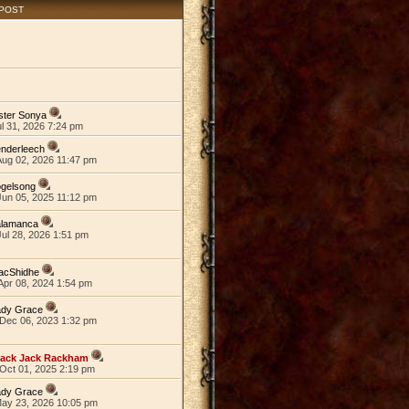
 POST
ster Sonya
ul 31, 2026 7:24 pm
nderleech
Aug 02, 2026 11:47 pm
ogelsong
Jun 05, 2025 11:12 pm
alamanca
ul 28, 2026 1:51 pm
acShidhe
Apr 08, 2024 1:54 pm
ady Grace
Dec 06, 2023 1:32 pm
lack Jack Rackham
Oct 01, 2025 2:19 pm
ady Grace
May 23, 2026 10:05 pm