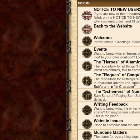
FORUM
NOTICE TO NEW USER
If you are new to these boards
(click on the NOTICE TO NEW 
why you want to join and I'll 
Back to the Website
Welcome
Introductions, Greetings, Salu
Events
Want to know where Heroes of 
HoA to your own local con? Loo
The "Heroes" of Altamir
The repository for all things "
latest adventures, talk to some
The "Rogues" of Cangu
The repository for all things 
in-character adventures, speak 
Subforum:
"In Character"
The "Schemers" of Nu
Sam Schardt? Paging Sam Scha
Schardt.
Writing Feedback
Want to know what the writer w
scene? Or maybe you just wan
This is the place.
Website Issues
Place to complain that the inte
Mundane Matters
The place for everything else.