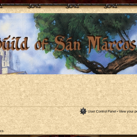
User Control Panel
•
View your p
ics