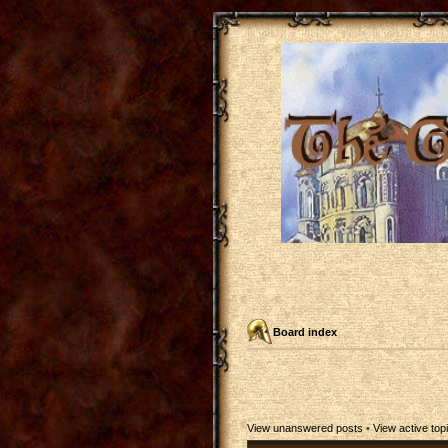
Board index
View unanswered posts
•
View active top