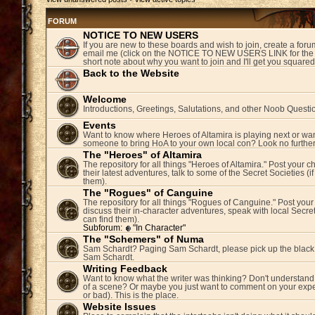
FORUM
NOTICE TO NEW USERS
If you are new to these boards and wish to join, create a fo
email me (click on the NOTICE TO NEW USERS LINK for the 
short note about why you want to join and I'll get you square
Back to the Website
Welcome
Introductions, Greetings, Salutations, and other Noob Questi
Events
Want to know where Heroes of Altamira is playing next or wan
someone to bring HoA to your own local con? Look no further
The "Heroes" of Altamira
The repository for all things "Heroes of Altamira." Post your c
their latest adventures, talk to some of the Secret Societies (i
them).
The "Rogues" of Canguine
The repository for all things "Rogues of Canguine." Post your
discuss their in-character adventures, speak with local Secret
can find them).
Subforum:
"In Character"
The "Schemers" of Numa
Sam Schardt? Paging Sam Schardt, please pick up the black
Sam Schardt.
Writing Feedback
Want to know what the writer was thinking? Don't understand 
of a scene? Or maybe you just want to comment on your expe
or bad). This is the place.
Website Issues