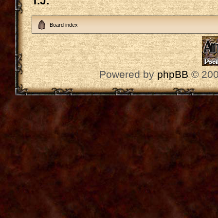
T.J.
Board index
Powered by
phpBB
© 200