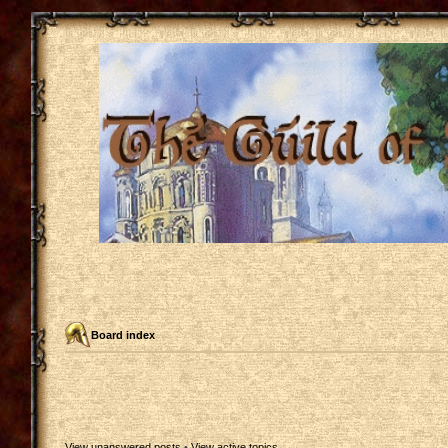
Board index
View unanswered posts
•
View active topics