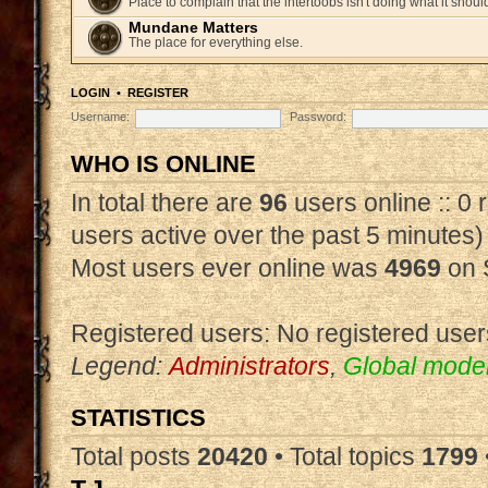
Place to complain that the intertoobs isn't doing what it shoul
Mundane Matters
The place for everything else.
LOGIN
•
REGISTER
Username:
Password:
WHO IS ONLINE
In total there are
96
users online :: 0
users active over the past 5 minutes)
Most users ever online was
4969
on 
Registered users: No registered user
Legend:
Administrators
,
Global mode
STATISTICS
Total posts
20420
• Total topics
1799