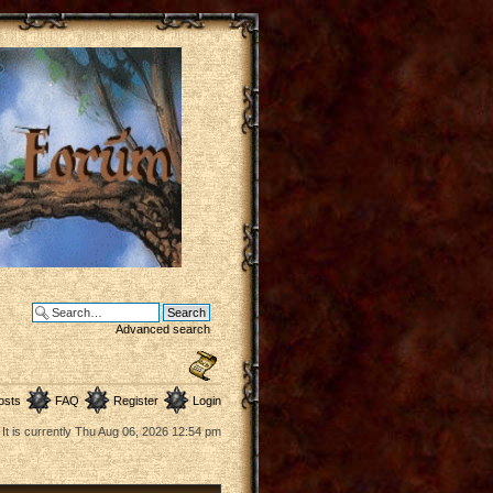
Advanced search
osts
FAQ
Register
Login
It is currently Thu Aug 06, 2026 12:54 pm