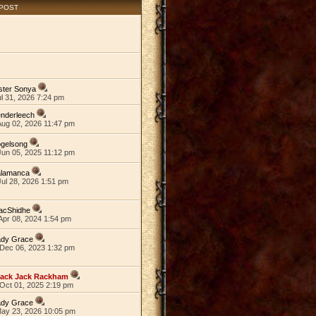
 POST
ster Sonya
ul 31, 2026 7:24 pm
nderleech
Aug 02, 2026 11:47 pm
ogelsong
Jun 05, 2025 11:12 pm
alamanca
ul 28, 2026 1:51 pm
acShidhe
Apr 08, 2024 1:54 pm
ady Grace
Dec 06, 2023 1:32 pm
lack Jack Rackham
Oct 01, 2025 2:19 pm
ady Grace
May 23, 2026 10:05 pm