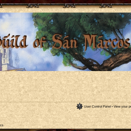
User Control Panel
•
View your p
ics