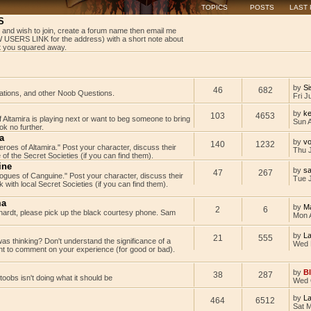
TOPICS
POSTS
LAST
S
 and wish to join, create a forum name then email me
USERS LINK for the address) with a short note about
get you squared away.
by
Si
46
682
tations, and other Noob Questions.
Fri J
by
ke
103
4653
Altamira is playing next or want to beg someone to bring
Sun 
k no further.
a
by
v
140
1232
Heroes of Altamira." Post your character, discuss their
Thu 
 of the Secret Societies (if you can find them).
ine
by
s
47
267
"Rogues of Canguine." Post your character, discuss their
Tue J
with local Secret Societies (if you can find them).
ma
by
M
2
6
rdt, please pick up the black courtesy phone. Sam
Mon 
by
L
21
555
as thinking? Don't understand the significance of a
Wed 
t to comment on your experience (for good or bad).
by
B
38
287
rtoobs isn't doing what it should be
Wed 
by
L
464
6512
Sat 