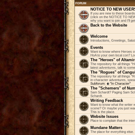
FORUM
NOTICE TO NEW USER
If you are new to these boards
(click on the NOTICE TO NEW 
why you want to join and I'll 
Back to the Website
Welcome
Introductions, Greetings, Salu
Events
Want to know where Heroes of 
HoA to your own local con? Loo
The "Heroes" of Altamir
The repository for all things "
latest adventures, talk to some
The "Rogues" of Cangu
The repository for all things 
in-character adventures, speak 
Subforum:
"In Character"
The "Schemers" of Nu
Sam Schardt? Paging Sam Scha
Schardt.
Writing Feedback
Want to know what the writer w
scene? Or maybe you just wan
This is the place.
Website Issues
Place to complain that the inte
Mundane Matters
The place for everything else.