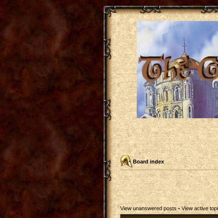
Board index
View unanswered posts
•
View active top