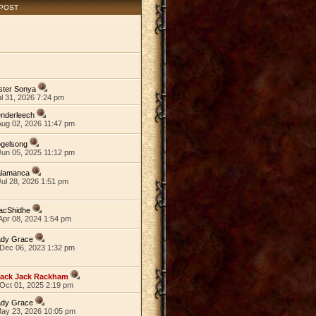
 POST
ster Sonya
ul 31, 2026 7:24 pm
nderleech
Aug 02, 2026 11:47 pm
ogelsong
Jun 05, 2025 11:12 pm
alamanca
ul 28, 2026 1:51 pm
acShidhe
Apr 08, 2024 1:54 pm
ady Grace
Dec 06, 2023 1:32 pm
lack Jack Rackham
Oct 01, 2025 2:19 pm
ady Grace
May 23, 2026 10:05 pm