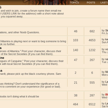
TOPICS
POSTS
LAST
S
 and wish to join, create a forum name then email me
USERS LINK for the address) with a short note about
get you squared away.
by
Si
46
682
tations, and other Noob Questions.
Fri J
by
ke
103
4653
Altamira is playing next or want to beg someone to bring
Sun 
k no further.
a
by
v
140
1232
Heroes of Altamira." Post your character, discuss their
Thu 
 of the Secret Societies (if you can find them).
ine
by
s
47
267
"Rogues of Canguine." Post your character, discuss their
Tue J
with local Secret Societies (if you can find them).
ma
by
M
2
6
rdt, please pick up the black courtesy phone. Sam
Mon 
by
L
21
555
as thinking? Don't understand the significance of a
Wed 
t to comment on your experience (for good or bad).
by
B
38
287
rtoobs isn't doing what it should be
Wed 
by
L
464
6512
Sat 