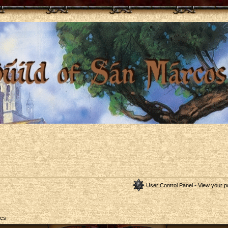
User Control Panel
•
View your p
ics