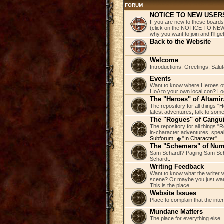
FORUM
NOTICE TO NEW USER
If you are new to these boards
(click on the NOTICE TO NEW 
why you want to join and I'll 
Back to the Website
Welcome
Introductions, Greetings, Salu
Events
Want to know where Heroes of 
HoA to your own local con? Loo
The "Heroes" of Altamir
The repository for all things "
latest adventures, talk to some
The "Rogues" of Cangu
The repository for all things 
in-character adventures, speak 
Subforum:
"In Character"
The "Schemers" of Nu
Sam Schardt? Paging Sam Scha
Schardt.
Writing Feedback
Want to know what the writer w
scene? Or maybe you just wan
This is the place.
Website Issues
Place to complain that the inte
Mundane Matters
The place for everything else.