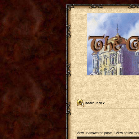
Board index
View unanswered posts
•
View active top