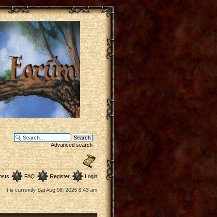
Advanced search
osts
FAQ
Register
Login
It is currently Sat Aug 08, 2026 6:43 am