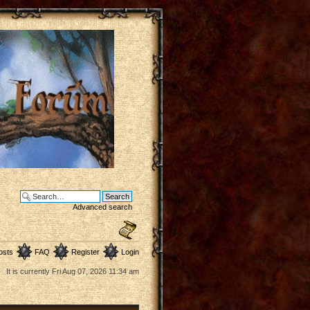
Advanced search
osts
FAQ
Register
Login
It is currently Fri Aug 07, 2026 11:34 am