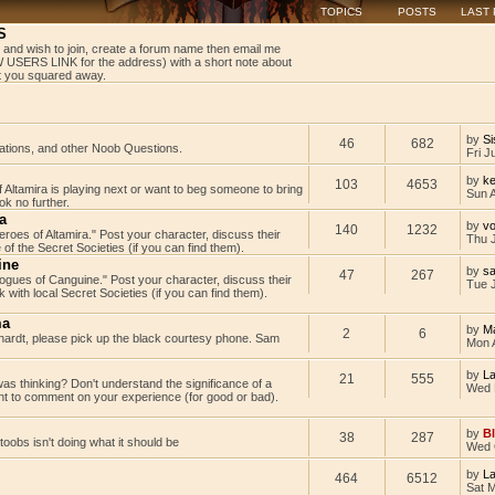
TOPICS
POSTS
LAST
S
 and wish to join, create a forum name then email me
USERS LINK for the address) with a short note about
get you squared away.
by
Si
46
682
tations, and other Noob Questions.
Fri J
by
ke
103
4653
Altamira is playing next or want to beg someone to bring
Sun 
k no further.
a
by
v
140
1232
Heroes of Altamira." Post your character, discuss their
Thu 
 of the Secret Societies (if you can find them).
ine
by
s
47
267
"Rogues of Canguine." Post your character, discuss their
Tue J
with local Secret Societies (if you can find them).
ma
by
M
2
6
rdt, please pick up the black courtesy phone. Sam
Mon 
by
L
21
555
as thinking? Don't understand the significance of a
Wed 
t to comment on your experience (for good or bad).
by
B
38
287
rtoobs isn't doing what it should be
Wed 
by
L
464
6512
Sat 