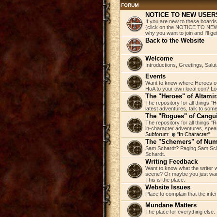
FORUM
NOTICE TO NEW USER
If you are new to these boards
(click on the NOTICE TO NEW 
why you want to join and I'll 
Back to the Website
Welcome
Introductions, Greetings, Salu
Events
Want to know where Heroes of 
HoA to your own local con? Loo
The "Heroes" of Altamir
The repository for all things "
latest adventures, talk to some
The "Rogues" of Cangu
The repository for all things 
in-character adventures, speak 
Subforum:
"In Character"
The "Schemers" of Nu
Sam Schardt? Paging Sam Scha
Schardt.
Writing Feedback
Want to know what the writer w
scene? Or maybe you just wan
This is the place.
Website Issues
Place to complain that the inte
Mundane Matters
The place for everything else.