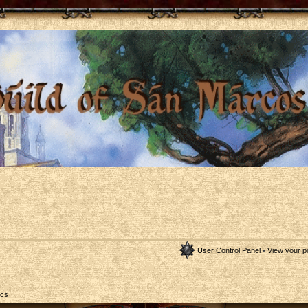
User Control Panel
•
View your p
ics