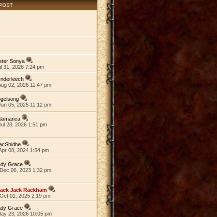
 POST
ster Sonya
ul 31, 2026 7:24 pm
nderleech
Aug 02, 2026 11:47 pm
ogelsong
Jun 05, 2025 11:12 pm
alamanca
ul 28, 2026 1:51 pm
acShidhe
Apr 08, 2024 1:54 pm
ady Grace
Dec 06, 2023 1:32 pm
lack Jack Rackham
Oct 01, 2025 2:19 pm
ady Grace
May 23, 2026 10:05 pm