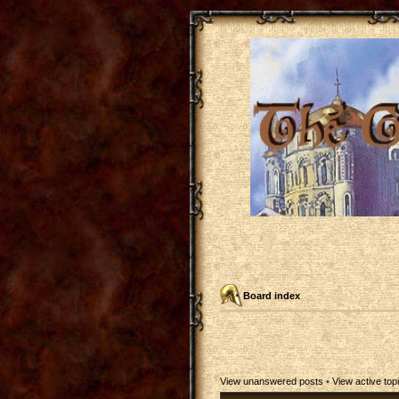
Board index
View unanswered posts
•
View active top