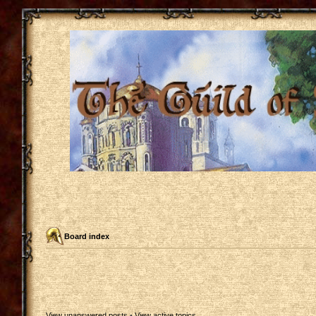
Board index
View unanswered posts
•
View active topics