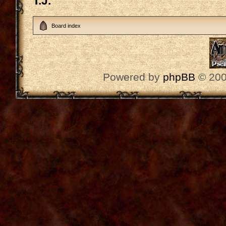
T.J.
Board index
Powered by
phpBB
© 200