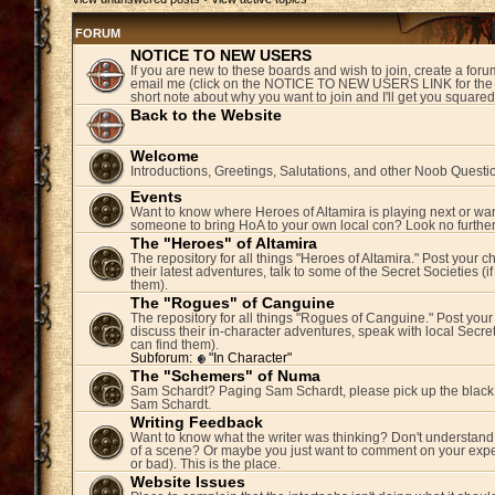
FORUM
NOTICE TO NEW USERS
If you are new to these boards and wish to join, create a fo
email me (click on the NOTICE TO NEW USERS LINK for the 
short note about why you want to join and I'll get you square
Back to the Website
Welcome
Introductions, Greetings, Salutations, and other Noob Questi
Events
Want to know where Heroes of Altamira is playing next or wan
someone to bring HoA to your own local con? Look no further
The "Heroes" of Altamira
The repository for all things "Heroes of Altamira." Post your c
their latest adventures, talk to some of the Secret Societies (i
them).
The "Rogues" of Canguine
The repository for all things "Rogues of Canguine." Post your
discuss their in-character adventures, speak with local Secret
can find them).
Subforum:
"In Character"
The "Schemers" of Numa
Sam Schardt? Paging Sam Schardt, please pick up the black
Sam Schardt.
Writing Feedback
Want to know what the writer was thinking? Don't understand 
of a scene? Or maybe you just want to comment on your expe
or bad). This is the place.
Website Issues