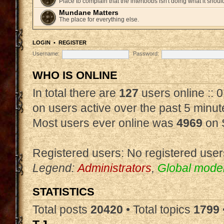
Place to complain that the intertoobs isn't doing what it shoul
Mundane Matters
The place for everything else.
LOGIN
•
REGISTER
Username:
Password:
WHO IS ONLINE
In total there are
127
users online :: 
on users active over the past 5 minut
Most users ever online was
4969
on 
Registered users: No registered user
Legend:
Administrators
,
Global mode
STATISTICS
Total posts
20420
• Total topics
1799