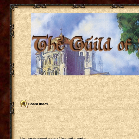
Board index
View unanswered posts
•
View active topics