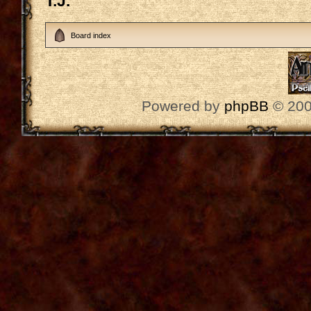
T.J.
Board index
Powered by
phpBB
© 200