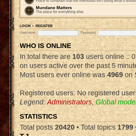
Place to complain that the intertoobs isn't doing what it shoul
Mundane Matters
The place for everything else.
LOGIN
•
REGISTER
Username:
Password:
WHO IS ONLINE
In total there are
103
users online :: 
on users active over the past 5 minut
Most users ever online was
4969
on 
Registered users: No registered user
Legend:
Administrators
,
Global mode
STATISTICS
Total posts
20420
• Total topics
1799