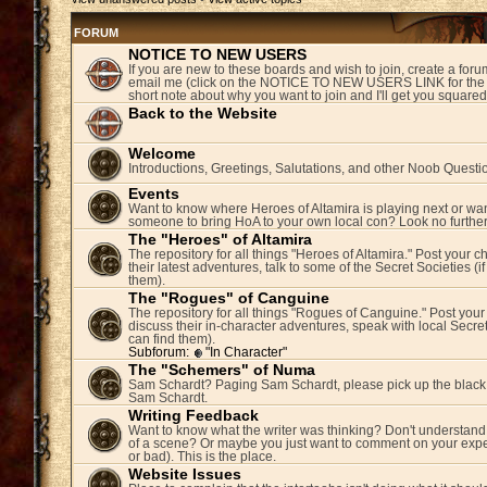
FORUM
NOTICE TO NEW USERS
If you are new to these boards and wish to join, create a fo
email me (click on the NOTICE TO NEW USERS LINK for the 
short note about why you want to join and I'll get you square
Back to the Website
Welcome
Introductions, Greetings, Salutations, and other Noob Questi
Events
Want to know where Heroes of Altamira is playing next or wan
someone to bring HoA to your own local con? Look no further
The "Heroes" of Altamira
The repository for all things "Heroes of Altamira." Post your c
their latest adventures, talk to some of the Secret Societies (i
them).
The "Rogues" of Canguine
The repository for all things "Rogues of Canguine." Post your
discuss their in-character adventures, speak with local Secret
can find them).
Subforum:
"In Character"
The "Schemers" of Numa
Sam Schardt? Paging Sam Schardt, please pick up the black
Sam Schardt.
Writing Feedback
Want to know what the writer was thinking? Don't understand 
of a scene? Or maybe you just want to comment on your expe
or bad). This is the place.
Website Issues