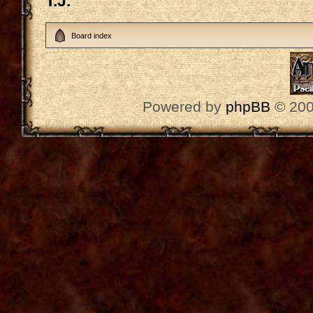
T.J.
Board index
Powered by
phpBB
© 200