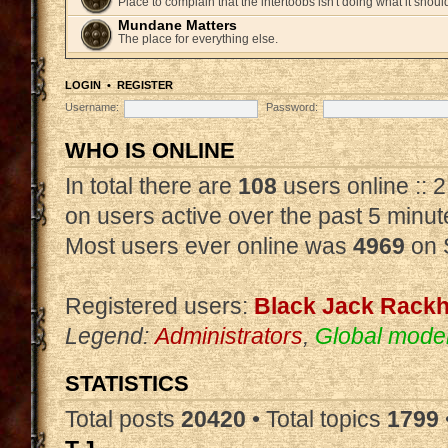
Place to complain that the intertoobs isn't doing what it shoul
Mundane Matters
The place for everything else.
LOGIN
•
REGISTER
Username:
Password:
WHO IS ONLINE
In total there are
108
users online :: 
on users active over the past 5 minut
Most users ever online was
4969
on 
Registered users:
Black Jack Rack
Legend:
Administrators
,
Global mode
STATISTICS
Total posts
20420
• Total topics
1799