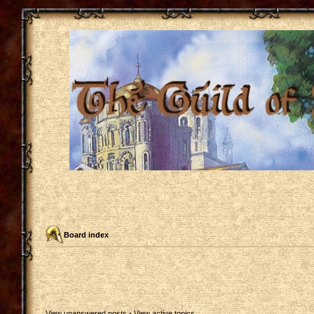
Board index
View unanswered posts
•
View active topics