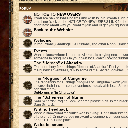
FORUM
NOTICE TO NEW USERS
If you are new to these boards and wish to join, create a fo
email me (click on the NOTICE TO NEW USERS LINK for the 
short note about why you want to join and I'll get you square
Back to the Website
Welcome
Introductions, Greetings, Salutations, and other Noob Questi
Events
Want to know where Heroes of Altamira is playing next or wan
someone to bring HoA to your own local con? Look no further
The "Heroes" of Altamira
The repository for all things "Heroes of Altamira." Post your c
their latest adventures, talk to some of the Secret Societies (i
them).
The "Rogues" of Canguine
The repository for all things "Rogues of Canguine." Post your
discuss their in-character adventures, speak with local Secret
can find them).
Subforum:
"In Character"
The "Schemers" of Numa
Sam Schardt? Paging Sam Schardt, please pick up the black
Sam Schardt.
Writing Feedback
Want to know what the writer was thinking? Don't understand 
of a scene? Or maybe you just want to comment on your expe
or bad). This is the place.
Website Issues